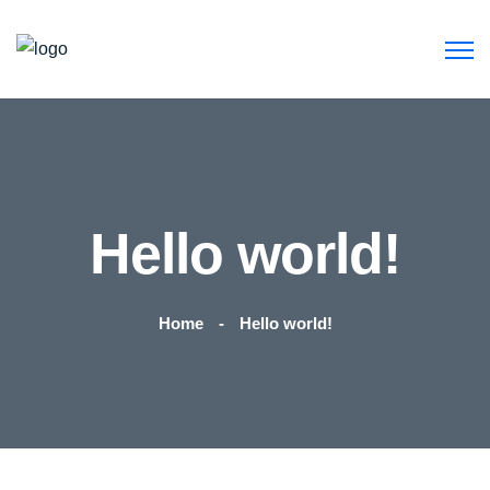
Hello world!
Home
Hello world!