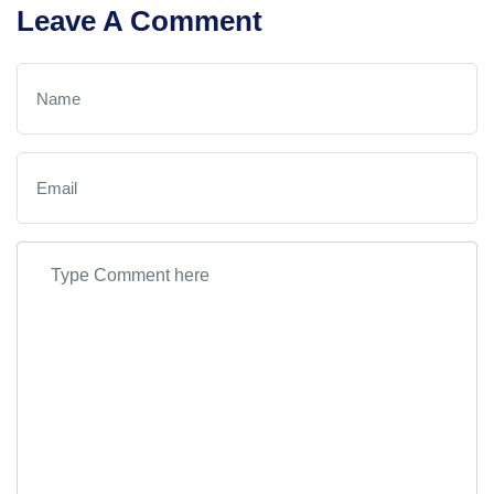
Leave A Comment