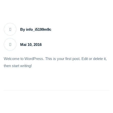
By info_i5199m9c
Mai 10, 2016
Welcome to WordPress. This is your first post. Edit or delete it,
then start writing!